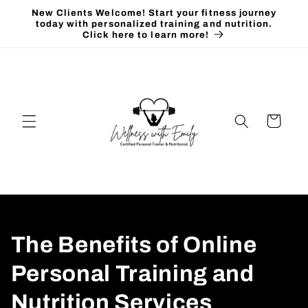
Skip to
New Clients Welcome! Start your fitness journey
content
today with personalized training and nutrition.
Click here to learn more!
Cart
The Benefits of Online
Personal Training and
Nutrition Services