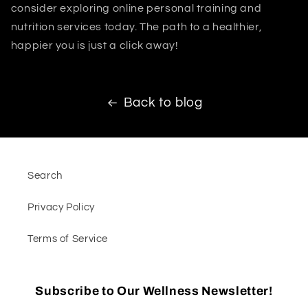
consider exploring online personal training and
nutrition services today. The path to a healthier,
happier you is just a click away!
Back to blog
Search
Privacy Policy
Terms of Service
Subscribe to Our Wellness Newsletter!