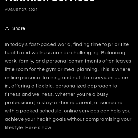
AUGUST 27, 2024
Share
In today's fast-paced world, finding time to prioritize
health and wellness can be challenging. Balancing
work, family, and personal commitments often leaves
little room for the gym or meal planning. This is where
online personal training and nutrition services come
in, offering a flexible, personalized approach to
fitness and wellness. Whether you're a busy
professional, a stay-at-home parent, or someone
with a packed schedule, online services can help you
achieve your health goals without compromising your
lifestyle. Here’s how: