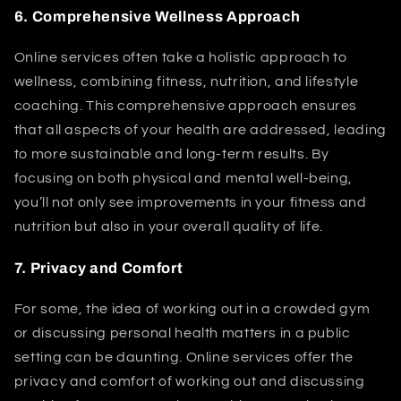
6.
Comprehensive Wellness Approach
Online services often take a holistic approach to
wellness, combining fitness, nutrition, and lifestyle
coaching. This comprehensive approach ensures
that all aspects of your health are addressed, leading
to more sustainable and long-term results. By
focusing on both physical and mental well-being,
you’ll not only see improvements in your fitness and
nutrition but also in your overall quality of life.
7.
Privacy and Comfort
For some, the idea of working out in a crowded gym
or discussing personal health matters in a public
setting can be daunting. Online services offer the
privacy and comfort of working out and discussing