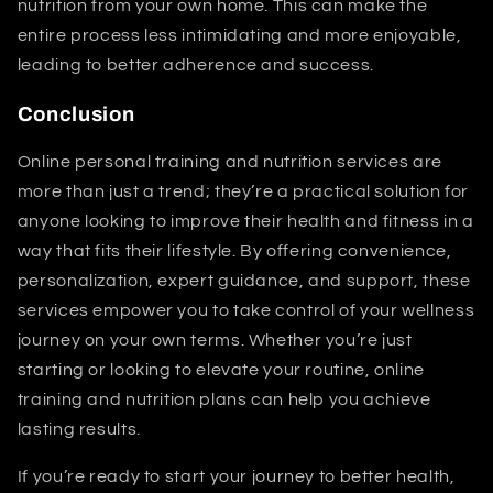
nutrition from your own home. This can make the
entire process less intimidating and more enjoyable,
leading to better adherence and success.
Conclusion
Online personal training and nutrition services are
more than just a trend; they’re a practical solution for
anyone looking to improve their health and fitness in a
way that fits their lifestyle. By offering convenience,
personalization, expert guidance, and support, these
services empower you to take control of your wellness
journey on your own terms. Whether you’re just
starting or looking to elevate your routine, online
training and nutrition plans can help you achieve
lasting results.
If you’re ready to start your journey to better health,