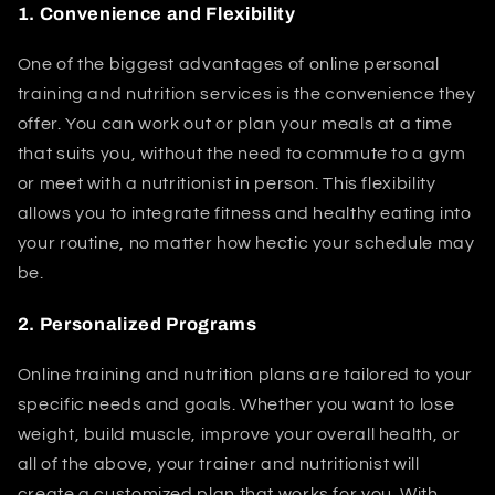
1.
Convenience and Flexibility
One of the biggest advantages of online personal
training and nutrition services is the convenience they
offer. You can work out or plan your meals at a time
that suits you, without the need to commute to a gym
or meet with a nutritionist in person. This flexibility
allows you to integrate fitness and healthy eating into
your routine, no matter how hectic your schedule may
be.
2.
Personalized Programs
Online training and nutrition plans are tailored to your
specific needs and goals. Whether you want to lose
weight, build muscle, improve your overall health, or
all of the above, your trainer and nutritionist will
create a customized plan that works for you. With