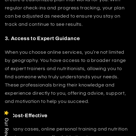
regular check-ins and progress tracking, your plan
can be adjusted as needed to ensure you stay on
track and continue to see results.
3.
Access to Expert Guidance
When you choose online services, you’re not limited
by geography. You have access to a broader range
of expert trainers and nutritionists, allowing you to
find someone who truly understands your needs.
These professionals bring their knowledge and
experience directly to you, offering advice, support,
and motivation to help you succeed.
4.
Cost-Effective
Our Reviews
In many cases, online personal training and nutrition