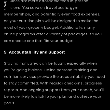
services are more affordable than in-person
sessions. You save on travel costs, gym
memberships, and potentially even food expenses,
as your nutrition plan will be designed to make the
most of your grocery budget. Additionally, many
online programs offer a variety of packages, so you
can choose one that fits your budget.
5.
Accountability and Support
Staying motivated can be tough, especially when
you’re going it alone. Online personal training and
nutrition services provide the accountability you need
to stay committed. With regular check-ins, progress
reports, and ongoing support from your coach, you’ll
be more likely to stick to your plan and achieve your
goals.